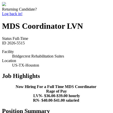
Returning Candidate?
Log back in!
MDS Coordinator LVN
Status
Full-Time
ID
2026-5515
Facility
Bridgecrest Rehabilitation Suites
Location
US-TX-Houston
Job Highlights
Now Hiring For a Full Time MDS Coordinator
Rage of Pay
LVN- $36.00-$39.00 hourly
RN- $40.00-$41.00 salaried
Position Summary