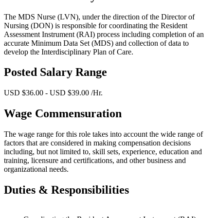
The MDS Nurse (LVN), under the direction of the Director of
Nursing (DON) is responsible for coordinating the Resident
Assessment Instrument (RAI) process including completion of an
accurate Minimum Data Set (MDS) and collection of data to
develop the Interdisciplinary Plan of Care.
Posted Salary Range
USD $36.00 - USD $39.00 /Hr.
Wage Commensuration
The wage range for this role takes into account the wide range of
factors that are considered in making compensation decisions
including, but not limited to, skill sets, experience, education and
training, licensure and certifications, and other business and
organizational needs.
Duties & Responsibilities