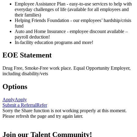
Employee Assistance Plan - easy-to-use services to help with
everyday challenges of life (available for all employees and
their families)
Helping Friends Foundation - our employees’ hardship/crisis
fund
Auto and Home Insurance - employee discount available –
payroll deduction!
In-facility education programs and more!
EOE Statement
Drug Free, Smoke-Free work place. Equal Opportunity Employer,
including disability/vets
Options
Apply
Apply
Submit a Referral
Refer
Sorry the Share function is not working properly at this moment.
Please refresh the page and try again later.
Join our Talent Community!