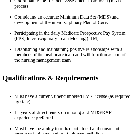
Coordinating the Resident Assessment Instrument (RAI)
process
Completing an accurate Minimum Data Set (MDS) and
development of the interdisciplinary Plan of Care.
Participating in the daily Medicare Prospective Pay System
(PPS) Interdisciplinary Team Meeting (ITM).
Establishing and maintaining positive relationships with all
members of the healthcare team and will function as part of
the nursing management team.
Qualifications & Requirements
Must have a current, unencumbered LVN license (as required
by state)
1+ years of direct hands-on nursing and MDS/RAP
experience preferred.
Must have the ability to utilize both local and consultant
resources in the execution of job responsibilities.