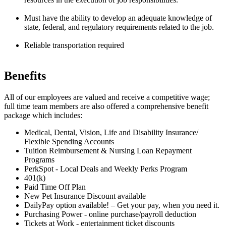
Must have the ability to develop an adequate knowledge of
state, federal, and regulatory requirements related to the job.
Reliable transportation required
Benefits
All of our employees are valued and receive a competitive wage;
full time team members are also offered a comprehensive benefit
package which includes:
Medical, Dental, Vision, Life and Disability Insurance/
Flexible Spending Accounts
Tuition Reimbursement & Nursing Loan Repayment
Programs
PerkSpot - Local Deals and Weekly Perks Program
401(k)
Paid Time Off Plan
New Pet Insurance Discount available
DailyPay option available! – Get your pay, when you need it.
Purchasing Power - online purchase/payroll deduction
Tickets at Work - entertainment ticket discounts