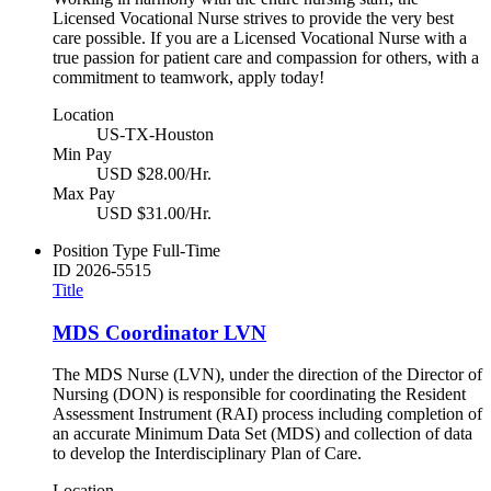
Licensed Vocational Nurse strives to provide the very best
care possible. If you are a Licensed Vocational Nurse with a
true passion for patient care and compassion for others, with a
commitment to teamwork, apply today!
Location
US-TX-Houston
Min Pay
USD $28.00/Hr.
Max Pay
USD $31.00/Hr.
Position Type
Full-Time
ID
2026-5515
Title
MDS Coordinator LVN
The MDS Nurse (LVN), under the direction of the Director of
Nursing (DON) is responsible for coordinating the Resident
Assessment Instrument (RAI) process including completion of
an accurate Minimum Data Set (MDS) and collection of data
to develop the Interdisciplinary Plan of Care.
Location