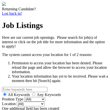
Returning Candidate?
Log back in!
Job Listings
Here are our current job openings. Please search for job(s) of
interest or click on the job title for more information and the option
to apply!
The system cannot access your location for 1 of 2 reasons:
Permission to access your location has been denied. Please
reload the page and allow the browser to access your location
information.
Your location information has yet to be received. Please wait a
moment then hit [Search] again.
All Keywords
Any Keywords
Position Type
Location
One additional field has been created