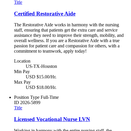
Title
Certified Restorative Aide
The Restorative Aide works in harmony with the nursing
staff, ensuring that patients get the extra care and service
assistance they need to improve their strength, mobility, and
overall wellness. If you are a Restorative Aide with a true
passion for patient care and compassion for others, with a
commitment to teamwork, apply today!
Location
US-TX-Houston
Min Pay
USD $15.00/Hr.
Max Pay
USD $18.00/Hr.
Position Type
Full-Time
ID
2026-5899
Title
Licensed Vocational Nurse LVN
Working in harmony with the entire nursing staff, the