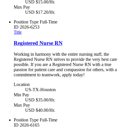
USD $15.00/Hr.
Max Pay
USD $17.20/Hr.
Position Type
Full-Time
ID
2026-6253
Title
Registered Nurse RN
Working in harmony with the entire nursing staff, the
Registered Nurse RN strives to provide the very best care
possible. If you are a Registered Nurse RN with a true
passion for patient care and compassion for others, with a
commitment to teamwork, apply today!
Location
US-TX-Houston
Min Pay
USD $35.00/Hr.
Max Pay
USD $40.00/Hr.
Position Type
Full-Time
ID
2026-6165