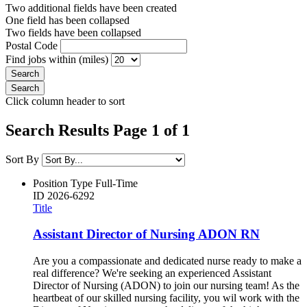
Two additional fields have been created
One field has been collapsed
Two fields have been collapsed
Postal Code
Find jobs within (miles)
Click column header to sort
Search Results Page 1 of 1
Sort By
Position Type
Full-Time
ID
2026-6292
Title
Assistant Director of Nursing ADON RN
Are you a compassionate and dedicated nurse ready to make a
real difference? We're seeking an experienced Assistant
Director of Nursing (ADON) to join our nursing team! As the
heartbeat of our skilled nursing facility, you wil work with the